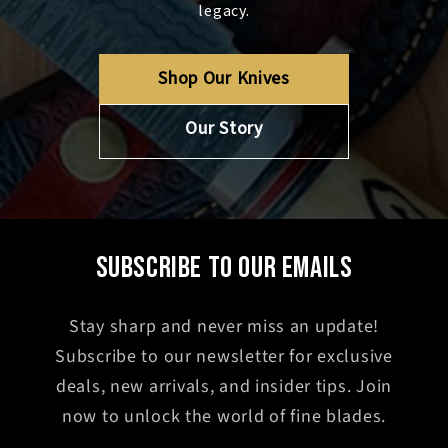
legacy.
Shop Our Knives
Our Story
SUBSCRIBE TO OUR EMAILS
Stay sharp and never miss an update!
Subscribe to our newsletter for exclusive
deals, new arrivals, and insider tips. Join
now to unlock the world of fine blades.