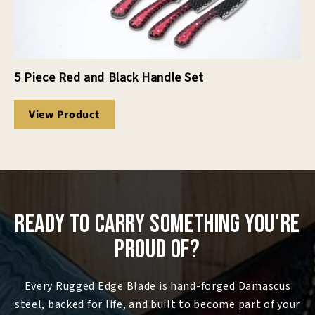
5 Piece Red and Black Handle Set
View Product
Ready to Carry Something You're
Proud Of?
Every Rugged Edge Blade is hand-forged Damascus
steel, backed for life, and built to become part of your