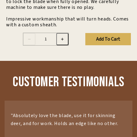
to lock the blade when fully opened. We carefully
machine to make sure there is no play.
Impressive workmanship that will turn heads. Comes
with a custom sheath.
Add To Cart
Customer Testimonials
"Absolutely love the blade, use it for skinning
deer, and for work. Holds an edge like no other.