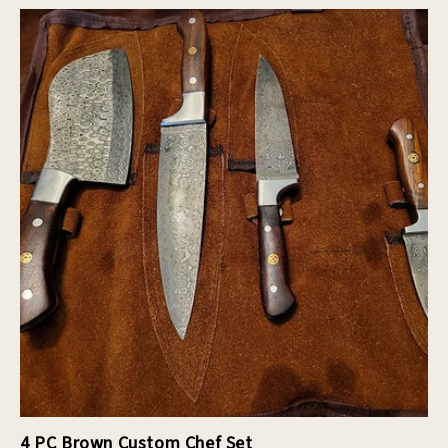
4 PC Brown Custom Chef Set