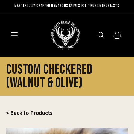
Skip to
Masterfully Crafted Damascus Knives for True Enthusiasts
content
Cart
Custom Checkered
(Walnut & Olive)
< Back to Products