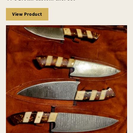
View Product