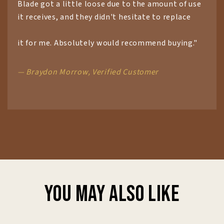
Blade got a little loose due to the amount of use
it receives, and they didn't hesitate to replace
it for me. Absolutely would recommend buying."
— Braydon Morrow, Verified Customer
You may also like