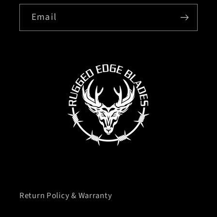
Email
Return Policy & Warranty