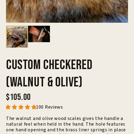
Custom Checkered
(Walnut & Olive)
$105.00
100 Reviews
The walnut and olive wood scales gives the handle a
natural feel when held in the hand. The hole features
one hand opening and the brass liner springs in place