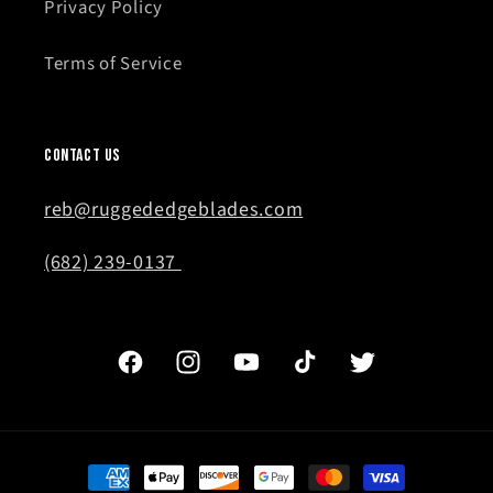
Privacy Policy
Terms of Service
Contact Us
reb@ruggededgeblades.com
(682) 239-0137
Facebook
Instagram
YouTube
TikTok
Twitter
Payment