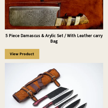
5 Piece Damascus & Arylic Set / With Leather carry
Bag
View Product