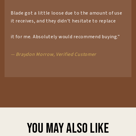
Blade got a little loose due to the amount of use
it receives, and they didn't hesitate to replace
it for me. Absolutely would recommend buying."
— Braydon Morrow, Verified Customer
You may also like