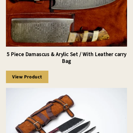
5 Piece Damascus & Arylic Set / With Leather carry
Bag
View Product