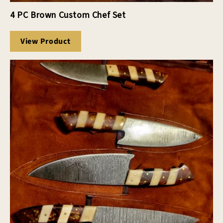
4 PC Brown Custom Chef Set
View Product