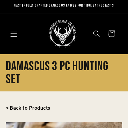
Skip to
Masterfully Crafted Damascus Knives for True Enthusiasts
content
Cart
Damascus 3 Pc Hunting
Set
< Back to Products