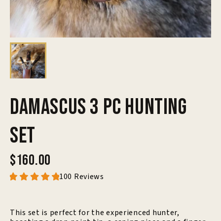
Damascus 3 Pc Hunting
Set
$160.00
100 Reviews
This set is perfect for the experienced hunter,