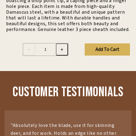
boasting a drop point tip, a caping piece and a finger
hole piece. Each item is made from high-quality
Damascus steel, with a beautiful and unique pattern
that will last a lifetime. With durable handles and
beautiful designs, this set offers both beauty and
performance. Genuine leather 3 piece sheath included.
Add To Cart
Customer Testimonials
"Absolutely love the blade, use it for skinning
deer, and for work. Holds an edge like no other.