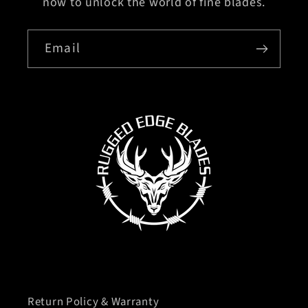
now to unlock the world of fine blades.
Email
Return Policy & Warranty