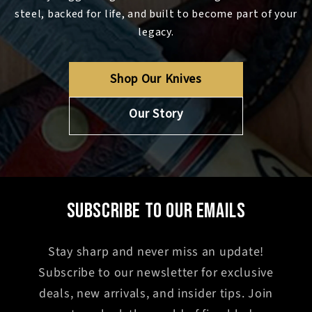
steel, backed for life, and built to become part of your
legacy.
Shop Our Knives
Our Story
SUBSCRIBE TO OUR EMAILS
Stay sharp and never miss an update!
Subscribe to our newsletter for exclusive
deals, new arrivals, and insider tips. Join