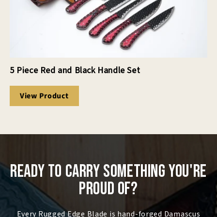
5 Piece Red and Black Handle Set
View Product
Ready to Carry Something You're
Proud Of?
Every Rugged Edge Blade is hand-forged Damascus