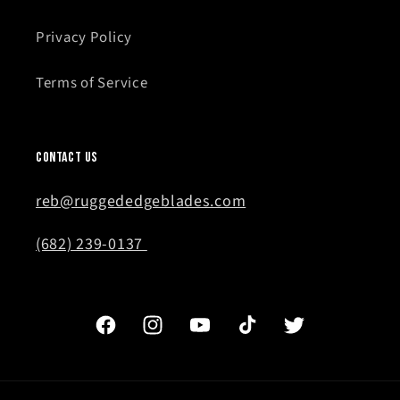
Privacy Policy
Terms of Service
Contact Us
reb@ruggededgeblades.com
(682) 239-0137
Facebook
Instagram
YouTube
TikTok
Twitter